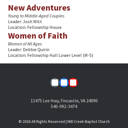
New Adventures
Young to Middle-Aged Couples
Leader: Josh Witt
Location: Fellowship House
Women of Faith
Women of All Ages
Leader: Debbie Quirin
Location: Fellowship Hall Lower Level (M-5)
11475 Lee Hwy, Fincastle, VA 24090
540-992-3474
© 2026
All Rights Reserved | Mill Creek Baptist Church