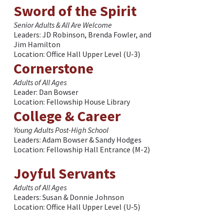
Sword of the Spirit
Senior Adults & All Are Welcome
Leaders: JD Robinson, Brenda Fowler, and
Jim Hamilton
Location: Office Hall Upper Level (U-3)
Cornerstone
Adults of All Ages
Leader: Dan Bowser
Location: Fellowship House Library
College & Career
Young Adults Post-High School
Leaders: Adam Bowser & Sandy Hodges
Location: Fellowship Hall Entrance (M-2)
Joyful Servants
Adults of All Ages
Leaders: Susan & Donnie Johnson
Location: Office Hall Upper Level (U-5)