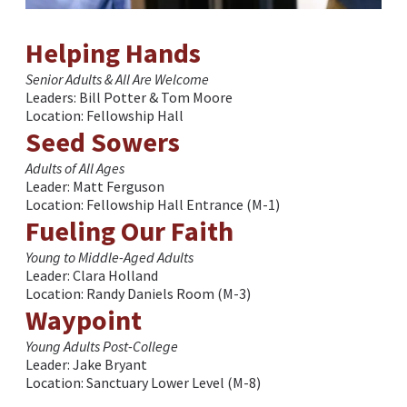
Helping Hands
Senior Adults & All Are Welcome
Leaders: Bill Potter & Tom Moore
Location: Fellowship Hall
Seed Sowers
Adults of All Ages
Leader: Matt Ferguson
Location: Fellowship Hall Entrance (M-1)
Fueling Our Faith
Young to Middle-Aged Adults
Leader: Clara Holland
Location: Randy Daniels Room (M-3)
Waypoint
Young Adults Post-College
Leader: Jake Bryant
Location: Sanctuary Lower Level (M-8)