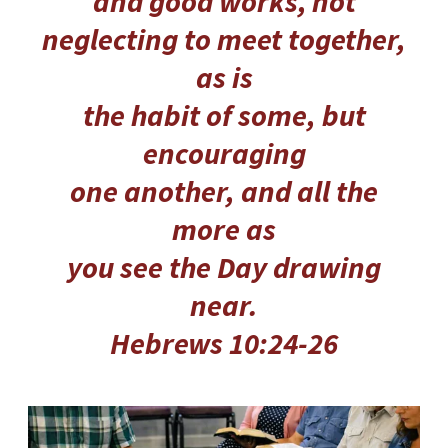
and good works,
not
neglecting to meet together,
as is
the habit of some, but
encouraging
one another, and all the
more as
you see the Day drawing
near.
Hebrews 10:24-26