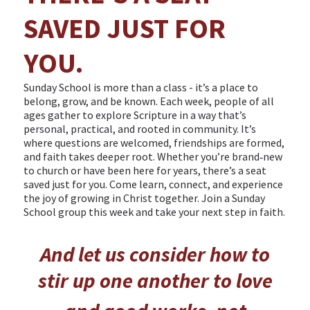
SAVED JUST FOR
YOU.
Sunday School is more than a class - it’s a place to
belong, grow, and be known. Each week, people of all
ages gather to explore Scripture in a way that’s
personal, practical, and rooted in community. It’s
where questions are welcomed, friendships are formed,
and faith takes deeper root. Whether you’re brand‑new
to church or have been here for years, there’s a seat
saved just for you. Come learn, connect, and experience
the joy of growing in Christ together. Join a Sunday
School group this week and take your next step in faith.
And let us consider how to
stir up one another to love