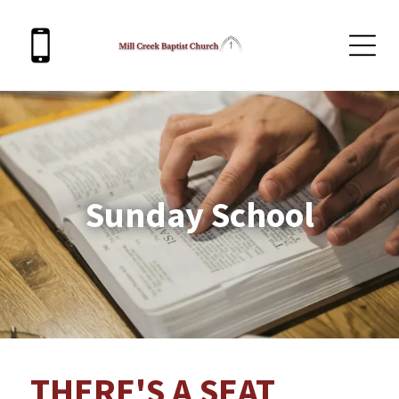
Sunday School
THERE'S A SEAT